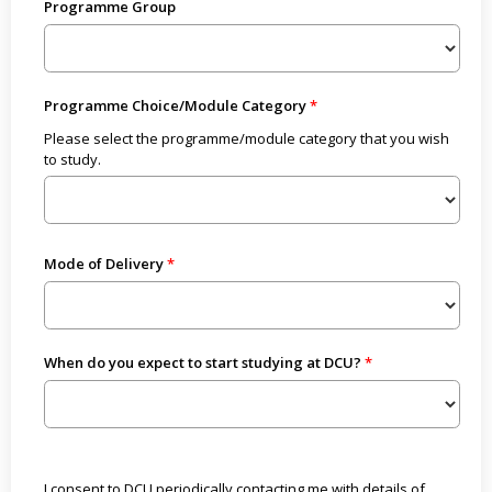
Programme Group
Programme Choice/Module Category
Please select the programme/module category that you wish
to study.
Mode of Delivery
When do you expect to start studying at DCU?
I consent to DCU periodically contacting me with details of