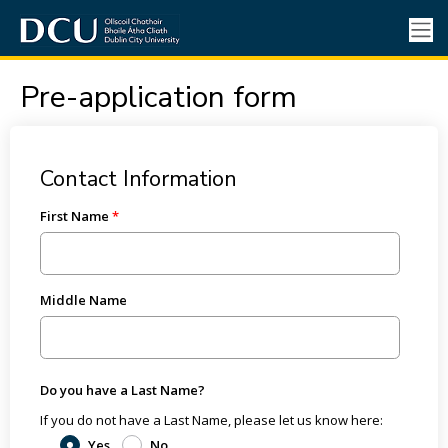
Pre-application form
Contact Information
First Name
Middle Name
Do you have a Last Name?
If you do not have a Last Name, please let us know here:
Yes
No