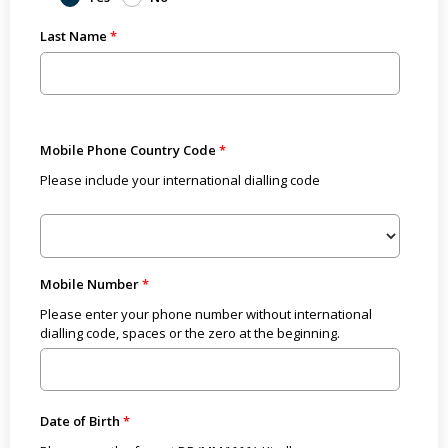
Last Name
Mobile Phone Country Code
Please include your international dialling code
Mobile Number
Please enter your phone number without international
dialling code, spaces or the zero at the beginning.
Date of Birth