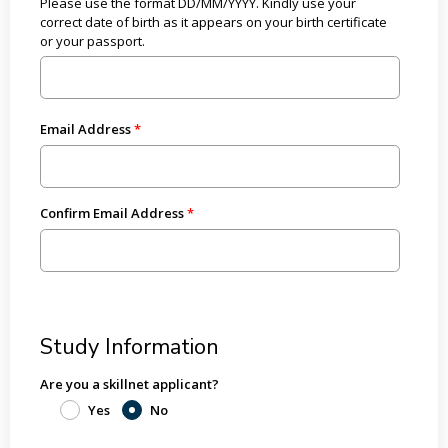
Please use the format DD/MM/YYYY. Kindly use your
correct date of birth as it appears on your birth certificate
or your passport.
Email Address
Confirm Email Address
Study Information
Are you a skillnet applicant?
Yes
No