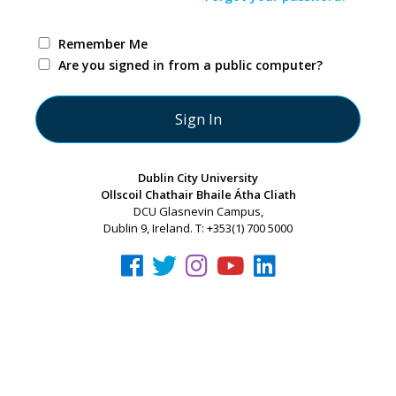
Remember Me
Are you signed in from a public computer?
Dublin City University
Ollscoil Chathair Bhaile Átha Cliath
DCU Glasnevin Campus,
Dublin 9, Ireland. T: +353(1) 700 5000