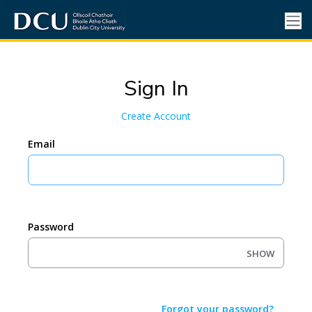
Sign In
Create Account
Email
Password
SHOW
Forgot your password?